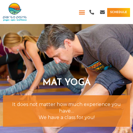
Skip
P
E
to
SCHEDULE
h
n
content
o
v
n
e
e
l
-
o
a
p
l
e
t
MAT YOGA
It does not matter how much experience you
have…
We have a class for you!