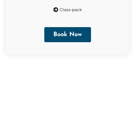
Class-pack
Book Now