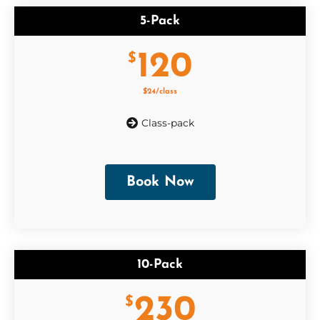
5-Pack
120
$
$24/class
Class-pack
Book Now
10-Pack
230
$