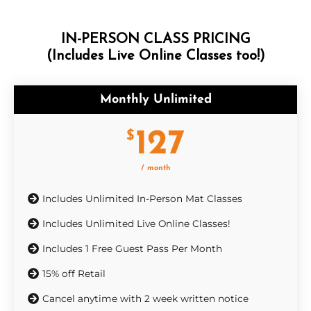
IN-PERSON CLASS PRICING
(Includes Live Online Classes too!)
Monthly Unlimited
127
$
/ month
Includes Unlimited In-Person Mat Classes
Includes Unlimited Live Online Classes!
Includes 1 Free Guest Pass Per Month
15% off Retail
Cancel anytime with 2 week written notice