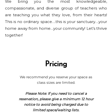
We bring you the most knowledgeable,
compassionate, and diverse group of teachers who
are teaching you what they love, from their hearts!
This is no ordinary space….this is your sanctuary….your
home away from home…your community! Let’s thrive
together!
Pricing
We recommend you reserve your space as
class sizes are limited.
Please Note: If you need to cancel a
reservation, please give a minimum 12 hour
notice to avoid being charged due to
limited space/waiting lists.