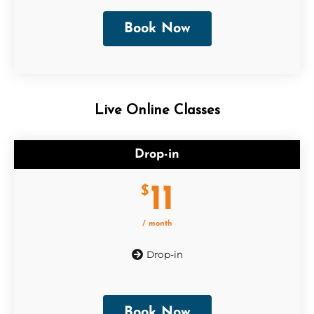
Book Now
Live Online Classes
Drop-in
11
$
/ month
Drop-in
Book Now