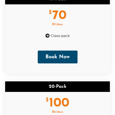
70
$
$7/class
Class-pack
Book Now
20-Pack
100
$
$5/class