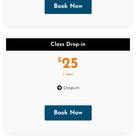
Book Now
Class Drop-in
25
$
/ class
Drop-in
Book Now