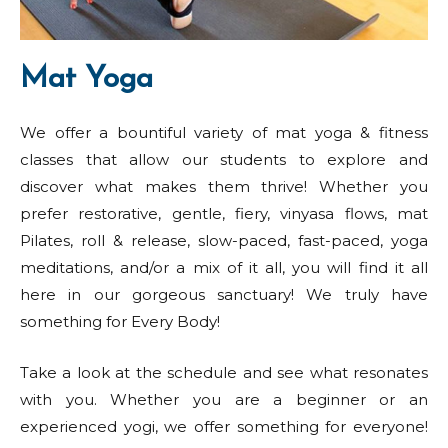
Mat Yoga
We offer a bountiful variety of mat yoga & fitness
classes that allow our students to explore and
discover what makes them thrive! Whether you
prefer restorative, gentle, fiery, vinyasa flows, mat
Pilates, roll & release, slow-paced, fast-paced, yoga
meditations, and/or a mix of it all, you will find it all
here in our gorgeous sanctuary! We truly have
something for Every Body!
Take a look at the schedule and see what resonates
with you. Whether you are a beginner or an
experienced yogi, we offer something for everyone!