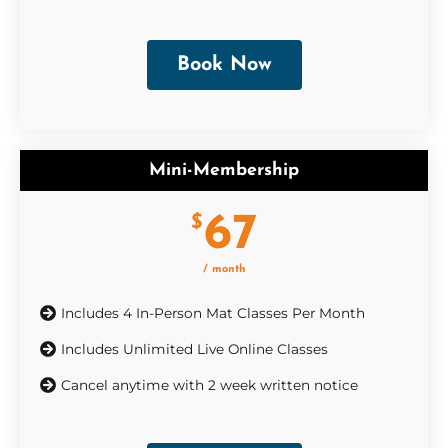
Book Now
Mini-Membership
67
$
/ month
Includes 4 In-Person Mat Classes Per Month
Includes Unlimited Live Online Classes
Cancel anytime with 2 week written notice