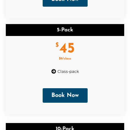
5-Pack
45
$
$9/class
Class-pack
Book Now
10-Pack