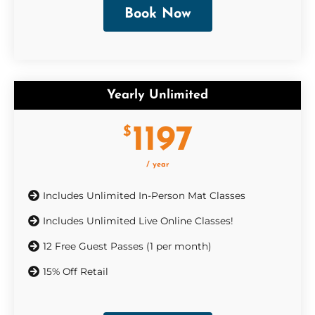
Book Now
Yearly Unlimited
1197
$
/ year
Includes Unlimited In-Person Mat Classes
Includes Unlimited Live Online Classes!
12 Free Guest Passes (1 per month)
15% Off Retail