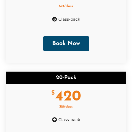
$23/class
Class-pack
Book Now
20-Pack
420
$
$21/class
Class-pack