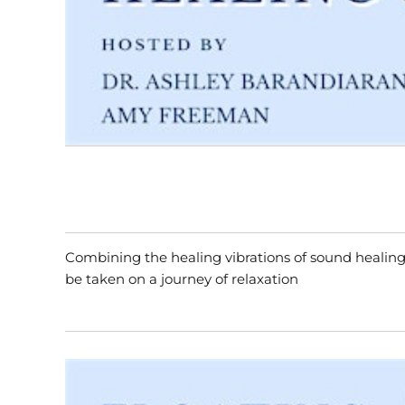
Combining the healing vibrations of sound healing
be taken on a journey of relaxation