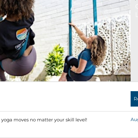
R
Aug
 yoga moves no matter your skill level!
Read More »