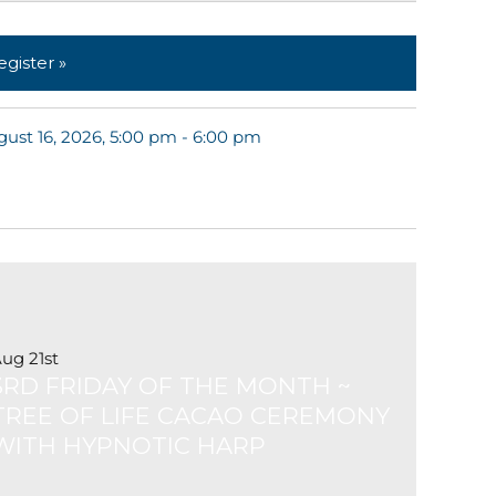
egister »
ust 16, 2026, 5:00 pm - 6:00 pm
ug 21st
3RD FRIDAY OF THE MONTH ~
TREE OF LIFE CACAO CEREMONY
WITH HYPNOTIC HARP