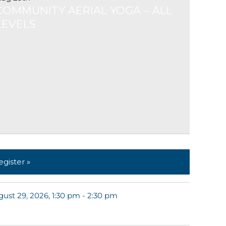
COMMUNITY AERIAL YOGA – ALL
LEVELS
egister »
ust 29, 2026, 1:30 pm - 2:30 pm