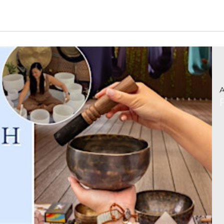
Read More »
A