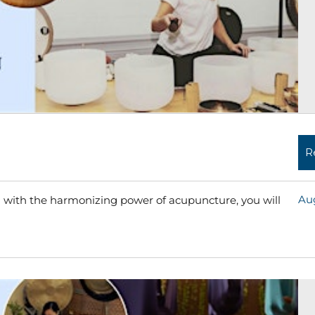
R
Aug
 with the harmonizing power of acupuncture, you will
Read More »