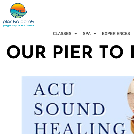
Skip
to
content
CLASSES
SPA
EXPERIENCES
OUR PIER TO