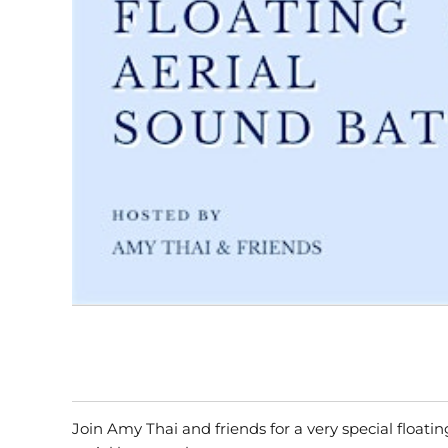
Join Amy Thai and friends for a very special float