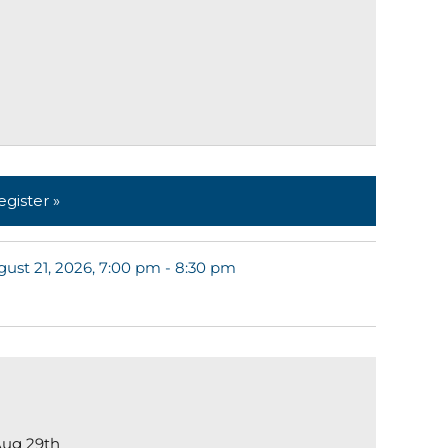
egister »
ust 21, 2026, 7:00 pm - 8:30 pm
ug 29th