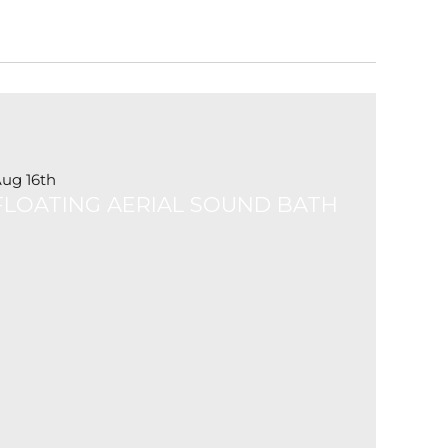
ug 16th
FLOATING AERIAL SOUND BATH