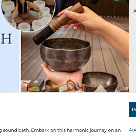
A
R
Aug
ing sound bath. Embark on this harmonic journey on an