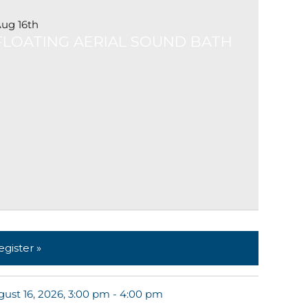
ug 16th
FLOATING AERIAL SOUND BATH
egister »
ust 16, 2026, 3:00 pm - 4:00 pm