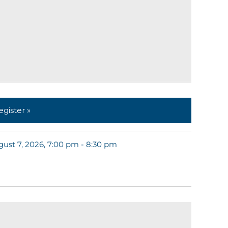
egister »
ust 7, 2026, 7:00 pm - 8:30 pm