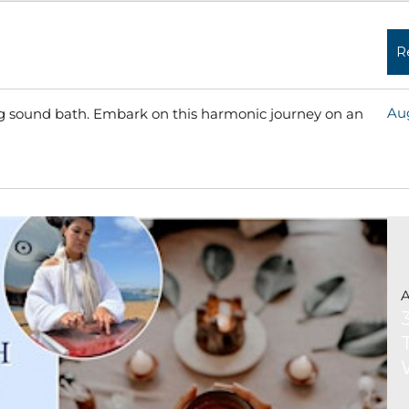
R
Aug
ing sound bath. Embark on this harmonic journey on an
Read More »
A