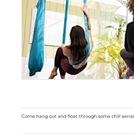
Come hang out and float through some chill aerial