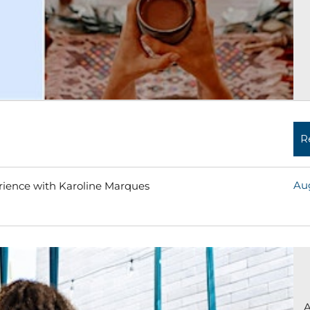
R
Aug
erience with Karoline Marques
Read More »
A