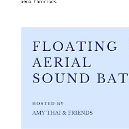
aerial hammock.