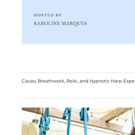
Cacao, Breathwork, Reiki, and Hypnotic Harp Exp