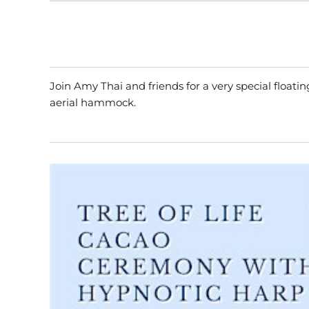
Join Amy Thai and friends for a very special float
aerial hammock.